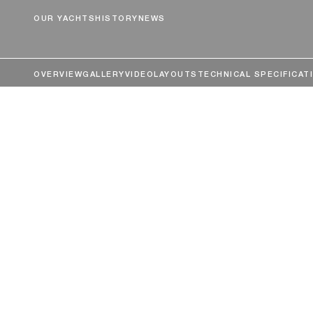
OUR YACHTS
HISTORY
NEWS
OVERVIEW
GALLERY
VIDEO
LAYOUTS
TECHNICAL SPECIFICAT