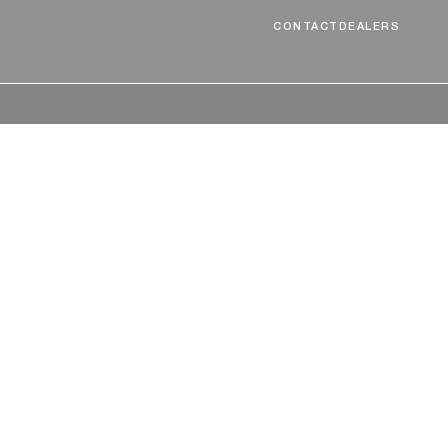
CONTACT
DEALERS