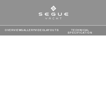
OVERVIEW
GALLERY
VIDEO
LAYOUTS
TECHNICAL
SPECIFICATION